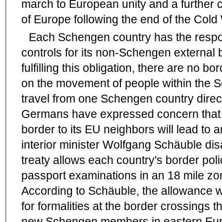
march to European unity and a further co
of Europe following the end of the Cold
Each Schengen country has the respons
controls for its non-Schengen external 
fulfilling this obligation, there are no b
on the movement of people within the
travel from one Schengen country direc
Germans have expressed concern that
border to its EU neighbors will lead to
interior minister Wolfgang Schäuble d
treaty allows each country's border pol
passport examinations in an 18 mile zo
According to Schäuble, the allowance 
for formalities at the border crossings t
new Schengen members in eastern Eur