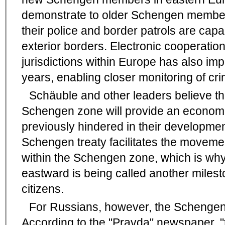
demonstrate to older Schengen member
their police and border patrols are cap
exterior borders. Electronic cooperatio
jurisdictions within Europe has also im
years, enabling closer monitoring of crim
Schäuble and other leaders believe tha
Schengen zone will provide an economic
previously hindered in their developmen
Schengen treaty facilitates the moveme
within the Schengen zone, which is why 
eastward is being called another miles
citizens.
For Russians, however, the Schengen
According to the "Pravda" newspaper, "t