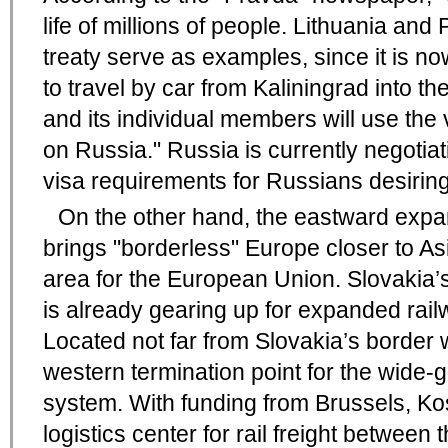
life of millions of people. Lithuania an
treaty serve as examples, since it is no
to travel by car from Kaliningrad into 
and its individual members will use the 
on Russia." Russia is currently negotia
visa requirements for Russians desiring 
On the other hand, the eastward exp
brings "borderless" Europe closer to As
area for the European Union. Slovakia’s
is already gearing up for expanded railwa
Located not far from Slovakia’s border w
western termination point for the wide
system. With funding from Brussels, Ko
logistics center for rail freight between