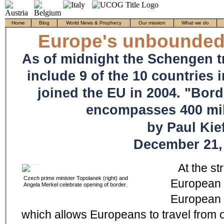
Home
Blog
World News & Prophecy
Our mission
What we do
Europe's unbounded
As of midnight the Schengen t
include 9 of the 10 countries 
joined the EU in 2004. "Bor
encompasses 400 mil
by Paul Kief
December 21,
At the st
Czech prime minister Topolanek (right) and
European c
Angela Merkel celebrate opening of border.
European 
which allows Europeans to travel from