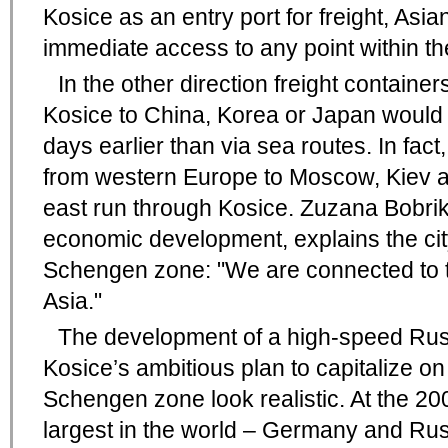
Kosice as an entry port for freight, As
immediate access to any point within 
In the other direction freight contain
Kosice to China, Korea or Japan would 
days earlier than via sea routes. In fact,
from western Europe to Moscow, Kiev an
east run through Kosice. Zuzana Bobriko
economic development, explains the city
Schengen zone: "We are connected to th
Asia."
The development of a high-speed Ru
Kosice’s ambitious plan to capitalize on
Schengen zone look realistic. At the 20
largest in the world – Germany and Rus