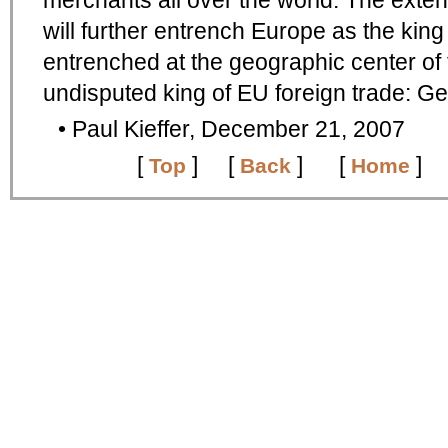
merchants all over the world. The exte
will further entrench Europe as the king 
entrenched at the geographic center of
undisputed king of EU foreign trade: G
• Paul Kieffer, December 21, 2007
[
]
[
] [
]
Top
Back
Home