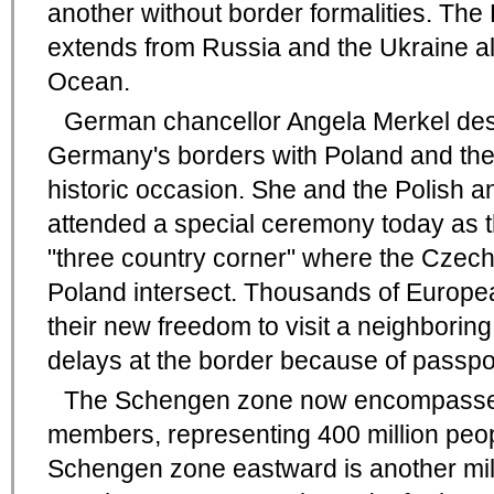
another without border formalities. T
extends from Russia and the Ukraine all
Ocean.
German chancellor Angela Merkel des
Germany's borders with Poland and th
historic occasion. She and the Polish 
attended a special ceremony today as 
"three country corner" where the Czec
Poland intersect. Thousands of Europea
their new freedom to visit a neighborin
delays at the border because of passpor
The Schengen zone now encompasses
members, representing 400 million peop
Schengen zone eastward is another mile