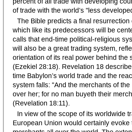
percent of all trade with developing co
of trade with the world’s "less develope
The Bible predicts a final resurrectio
which like its predecessors will be cen
calls that end-time political-religious s
will also be a great trading system, refl
orientation of its real power behind the
(Ezekiel 28:18). Revelation 18 describes
time Babylon’s world trade and the rea
system falls: "And the merchants of th
over her; for no man buyeth their merc
(Revelation 18:11).
In view of the scope of its worldwide t
European Union would certainly evoke t