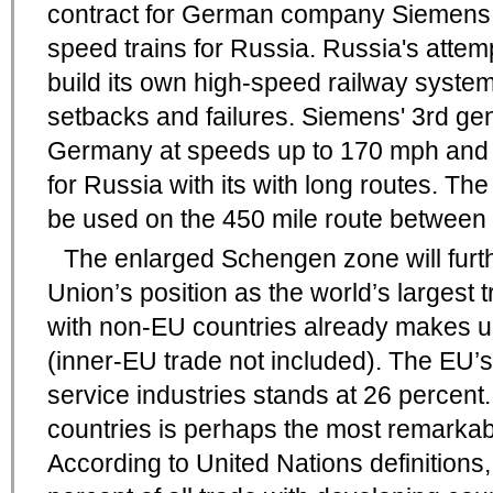
contract for German company Siemens 
speed trains for Russia. Russia's attem
build its own high-speed railway syste
setbacks and failures. Siemens' 3rd gen
Germany at speeds up to 170 mph and w
for Russia with its with long routes. The 
be used on the 450 mile route between
The enlarged Schengen zone will furt
Union’s position as the world’s largest 
with non-EU countries already makes up
(inner-EU trade not included). The EU’s
service industries stands at 26 percent
countries is perhaps the most remarkabl
According to United Nations definitions